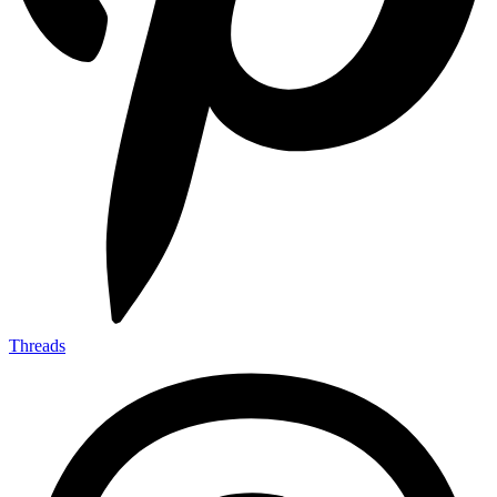
Threads