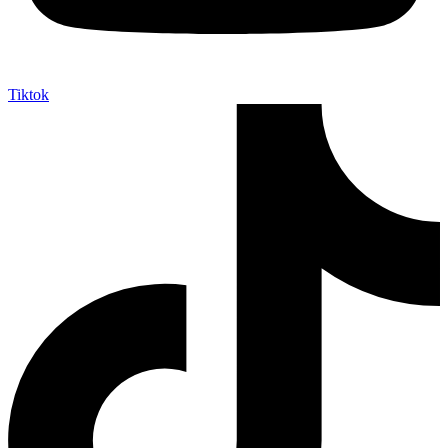
Tiktok