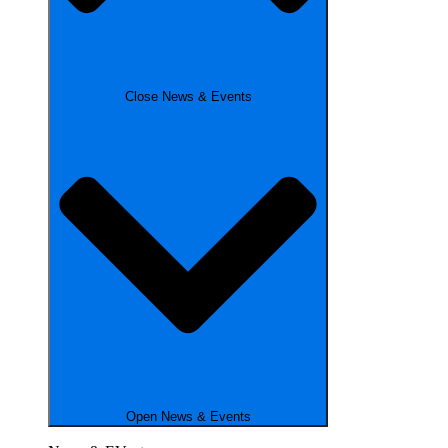
Close News & Events
Open News & Events