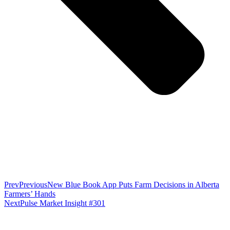
Prev
Previous
New Blue Book App Puts Farm Decisions in Alberta
Farmers’ Hands
Next
Pulse Market Insight #301