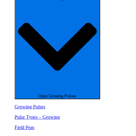
Open Growing Pulses
Growing Pulses
Pulse Types – Growing
Field Peas