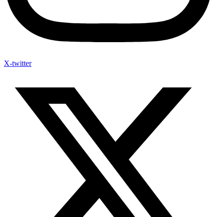
X-twitter