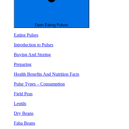
Open Eating Pulses
Eating Pulses
Introduction to Pulses
Buying And Storing
Preparing
Health Benefits And Nutrition Facts
Pulse Types – Consumption
Field Peas
Lentils
Dry Beans
Faba Beans