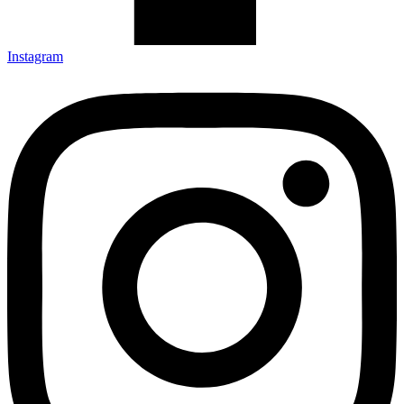
Instagram