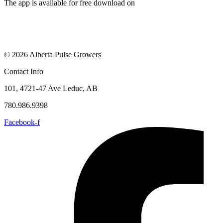
The app is available for free download on
© 2026 Alberta Pulse Growers
Contact Info
101, 4721-47 Ave Leduc, AB
780.986.9398
Facebook-f