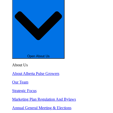
Open About Us
About Us
About Alberta Pulse Growers
Our Team
Strategic Focus
Marketing Plan Regulation And Bylaws
Annual General Meeting & Elections