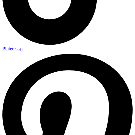
Pinterest-p