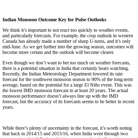
Indian Monsoon Outcome Key for Pulse Outlooks
We think it’s important to not react too quickly to weather events,
and particularly forecasts. For example, the crop outlook in western
Canada has already made a number of sharp U-turns, and it’s only
mid-June. As we get further into the growing season, outcomes will
become more certain and the outlook will become clearer.
Even though we don’t want to bet too much on weather forecasts,
there is a potential situation in India that certainly bears watching.
Recently, the Indian Meteorology Department lowered its rain
forecast for the southwest monsoon season to 90% of the long-term
average, based on the potential for a large El Niño event. This was
the lowest IMD monsoon forecast in at least 20 years. The actual
monsoon performance doesn’t always line up with the IMD
forecast, but the accuracy of its forecasts seems to be better in recent
years.
While there’s plenty of uncertainty in the forecast, it’s worth noting
that back in 2014/15 and 2015/16, when India went through two