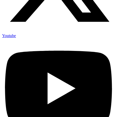
Youtube