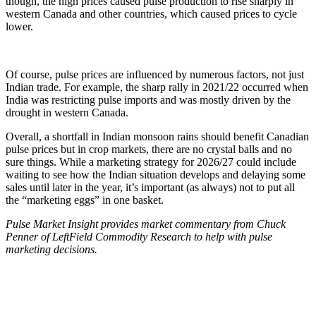
though, the high prices caused pulse production to rise sharply in
western Canada and other countries, which caused prices to cycle
lower.
Of course, pulse prices are influenced by numerous factors, not just
Indian trade. For example, the sharp rally in 2021/22 occurred when
India was restricting pulse imports and was mostly driven by the
drought in western Canada.
Overall, a shortfall in Indian monsoon rains should benefit Canadian
pulse prices but in crop markets, there are no crystal balls and no
sure things. While a marketing strategy for 2026/27 could include
waiting to see how the Indian situation develops and delaying some
sales until later in the year, it’s important (as always) not to put all
the “marketing eggs” in one basket.
Pulse Market Insight provides market commentary from Chuck
Penner of LeftField Commodity Research to help with pulse
marketing decisions.