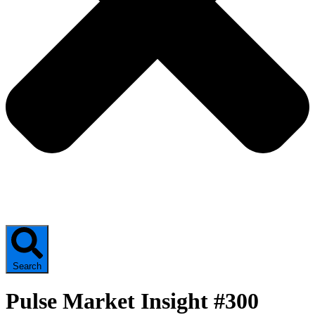
Search
Pulse Market Insight #300