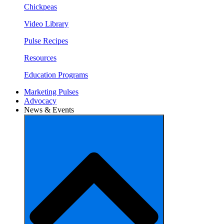
Chickpeas
Video Library
Pulse Recipes
Resources
Education Programs
Marketing Pulses
Advocacy
News & Events