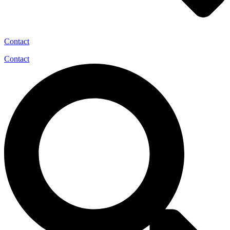
Contact
Contact