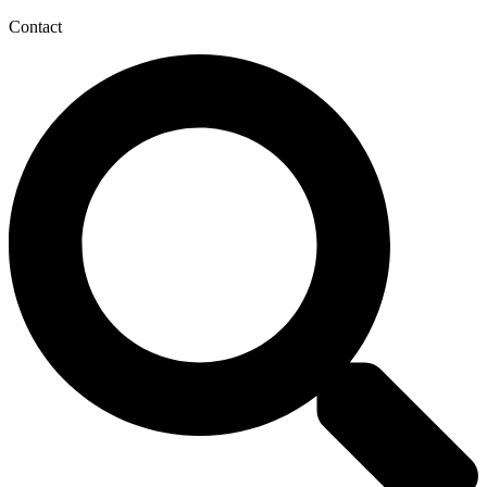
Contact