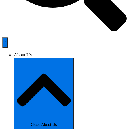
About Us
Close About Us