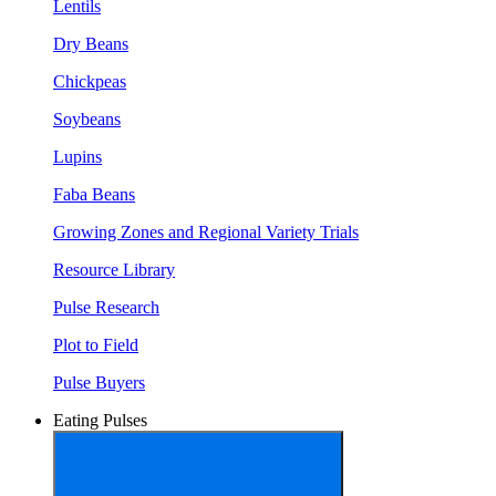
Lentils
Dry Beans
Chickpeas
Soybeans
Lupins
Faba Beans
Growing Zones and Regional Variety Trials
Resource Library
Pulse Research
Plot to Field
Pulse Buyers
Eating Pulses