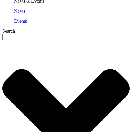
News & EVents
News
Events
Search