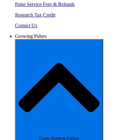
Pulse Service Fees & Refunds
Research Tax Credit
Contact Us
Growing Pulses
Close Growing Pulses