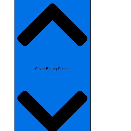
Close Eating Pulses