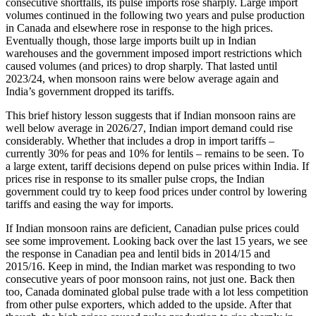
consecutive shortfalls, its pulse imports rose sharply. Large import
volumes continued in the following two years and pulse production
in Canada and elsewhere rose in response to the high prices.
Eventually though, those large imports built up in Indian
warehouses and the government imposed import restrictions which
caused volumes (and prices) to drop sharply. That lasted until
2023/24, when monsoon rains were below average again and
India’s government dropped its tariffs.
This brief history lesson suggests that if Indian monsoon rains are
well below average in 2026/27, Indian import demand could rise
considerably. Whether that includes a drop in import tariffs –
currently 30% for peas and 10% for lentils – remains to be seen. To
a large extent, tariff decisions depend on pulse prices within India. If
prices rise in response to its smaller pulse crops, the Indian
government could try to keep food prices under control by lowering
tariffs and easing the way for imports.
If Indian monsoon rains are deficient, Canadian pulse prices could
see some improvement. Looking back over the last 15 years, we see
the response in Canadian pea and lentil bids in 2014/15 and
2015/16. Keep in mind, the Indian market was responding to two
consecutive years of poor monsoon rains, not just one. Back then
too, Canada dominated global pulse trade with a lot less competition
from other pulse exporters, which added to the upside. After that