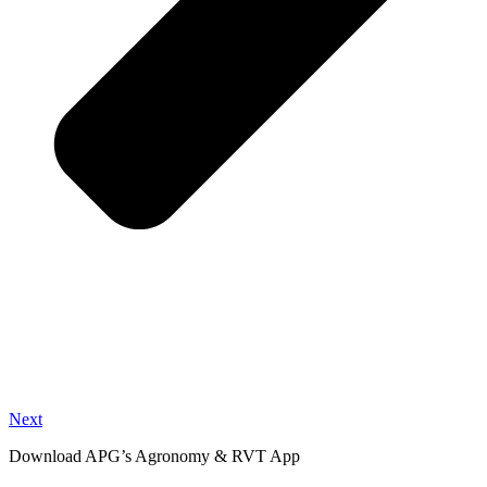
Next
Download APG’s Agronomy & RVT App