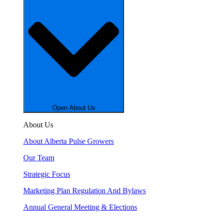
Open About Us
About Us
About Alberta Pulse Growers
Our Team
Strategic Focus
Marketing Plan Regulation And Bylaws
Annual General Meeting & Elections