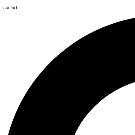
Contact