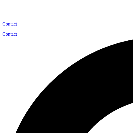
Contact
Contact