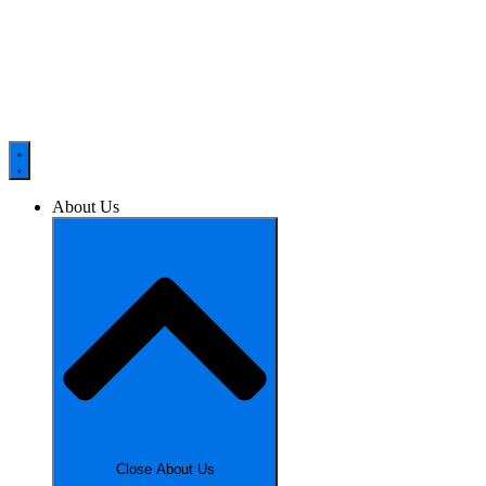
About Us
Close About Us