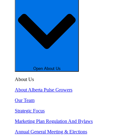
Open About Us
About Us
About Alberta Pulse Growers
Our Team
Strategic Focus
Marketing Plan Regulation And Bylaws
Annual General Meeting & Elections