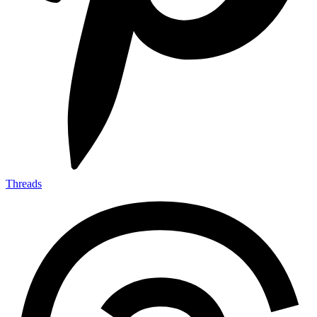
Threads