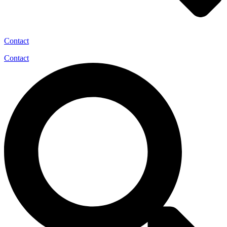
Contact
Contact