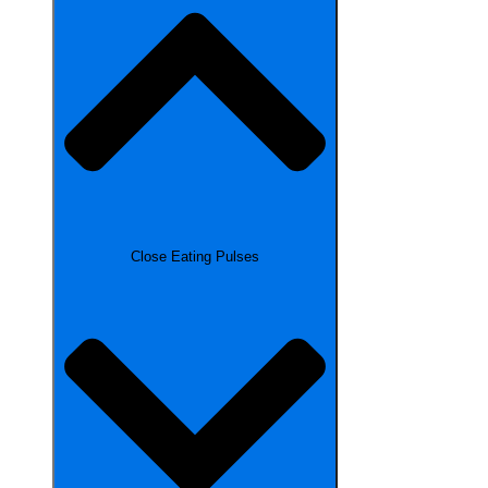
Close Eating Pulses