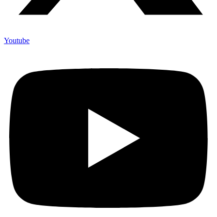
Youtube