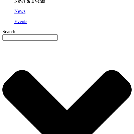
News & EVents
News
Events
Search