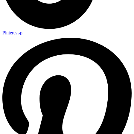
Pinterest-p