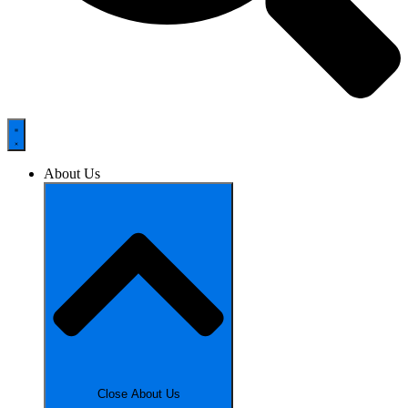
About Us
Close About Us