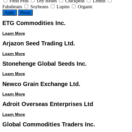
Field Peas
Dry Beans
Chickpeas
Lentils
Fababeans
Soybeans
Lupins
Organic
Apply
Reset
ETG Commodities Inc.
Learn More
Arjazon Seed Trading Ltd.
Learn More
Stonehenge Global Seeds Inc.
Learn More
Newco Grain Exchange Ltd.
Learn More
Adroit Overseas Enterprises Ltd
Learn More
Global Commodities Traders Inc.