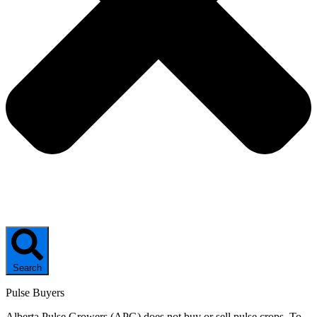
Search
Pulse Buyers
Alberta Pulse Growers (APG) does not buy or sell pulse crops. To