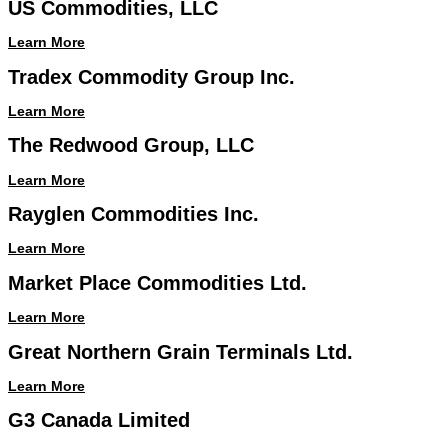
US Commodities, LLC
Learn More
Tradex Commodity Group Inc.
Learn More
The Redwood Group, LLC
Learn More
Rayglen Commodities Inc.
Learn More
Market Place Commodities Ltd.
Learn More
Great Northern Grain Terminals Ltd.
Learn More
G3 Canada Limited