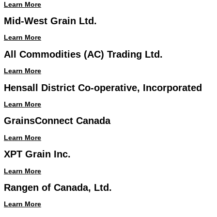
Learn More
Mid-West Grain Ltd.
Learn More
All Commodities (AC) Trading Ltd.
Learn More
Hensall District Co-operative, Incorporated
Learn More
GrainsConnect Canada
Learn More
XPT Grain Inc.
Learn More
Rangen of Canada, Ltd.
Learn More