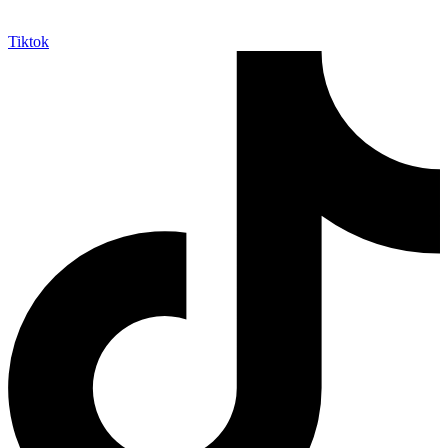
Tiktok