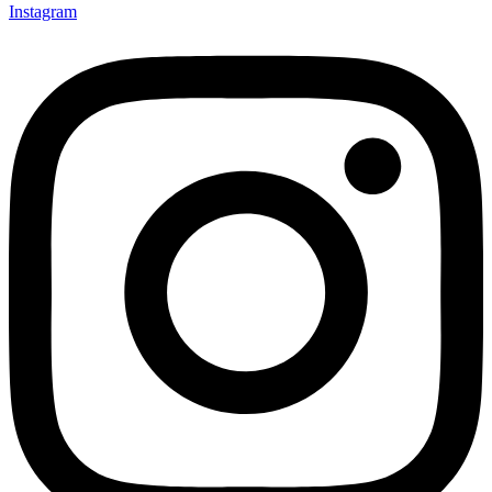
Instagram