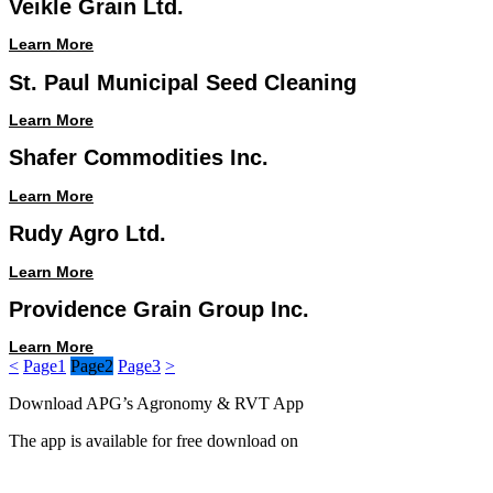
Veikle Grain Ltd.
Learn More
St. Paul Municipal Seed Cleaning
Learn More
Shafer Commodities Inc.
Learn More
Rudy Agro Ltd.
Learn More
Providence Grain Group Inc.
Learn More
<
Page
1
Page
2
Page
3
>
Download APG’s Agronomy & RVT App
The app is available for free download on