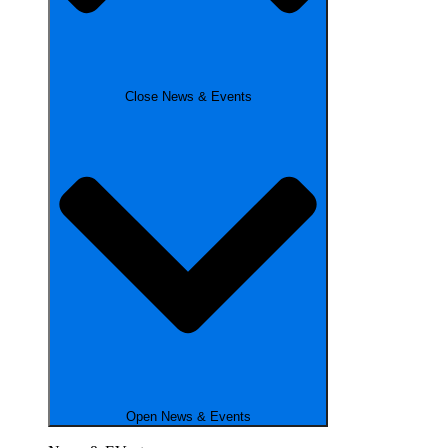
Close News & Events
Open News & Events