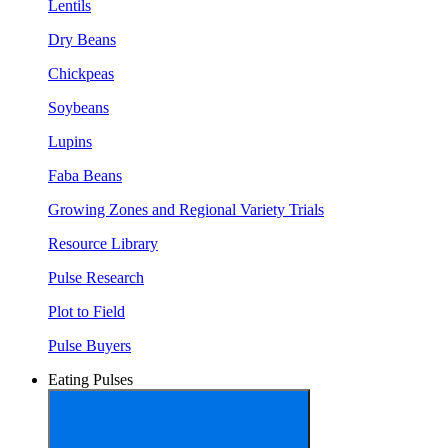
Lentils
Dry Beans
Chickpeas
Soybeans
Lupins
Faba Beans
Growing Zones and Regional Variety Trials
Resource Library
Pulse Research
Plot to Field
Pulse Buyers
Eating Pulses