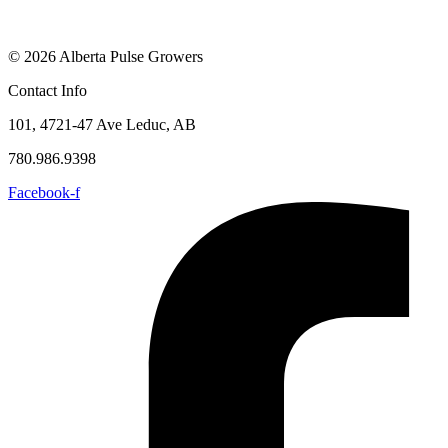
© 2026 Alberta Pulse Growers
Contact Info
101, 4721-47 Ave Leduc, AB
780.986.9398
Facebook-f