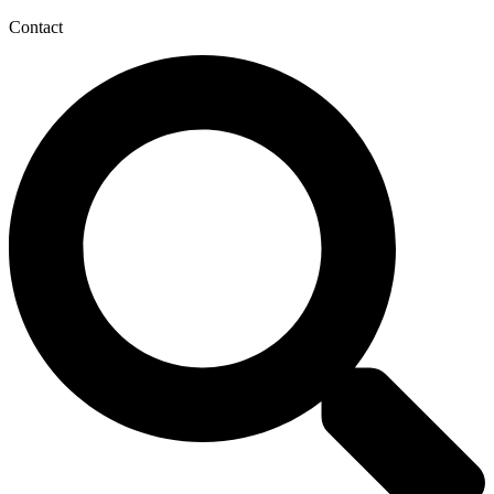
Contact