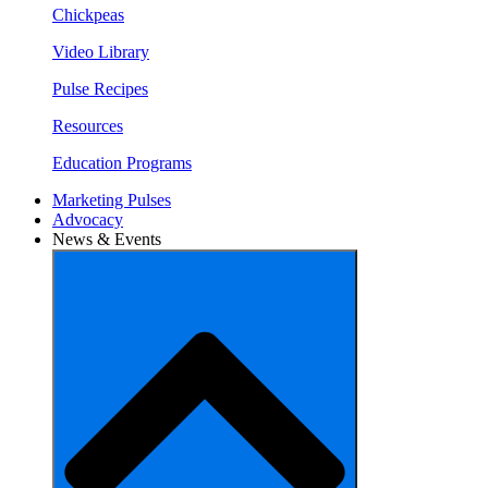
Chickpeas
Video Library
Pulse Recipes
Resources
Education Programs
Marketing Pulses
Advocacy
News & Events