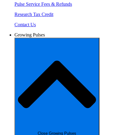
Pulse Service Fees & Refunds
Research Tax Credit
Contact Us
Growing Pulses
Close Growing Pulses