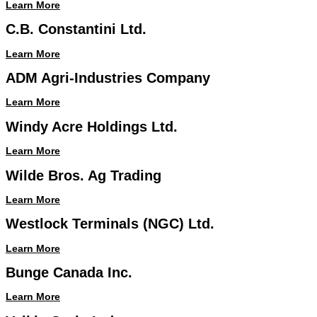
Learn More
C.B. Constantini Ltd.
Learn More
ADM Agri-Industries Company
Learn More
Windy Acre Holdings Ltd.
Learn More
Wilde Bros. Ag Trading
Learn More
Westlock Terminals (NGC) Ltd.
Learn More
Bunge Canada Inc.
Learn More