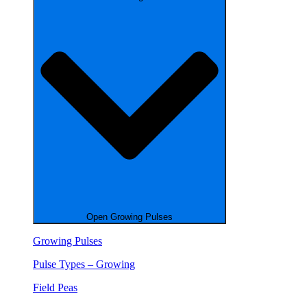
Open Growing Pulses
Growing Pulses
Pulse Types – Growing
Field Peas