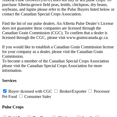
purchase Alberta-grown field peas, lentils, chickpeas, dry beans,
soybeans, and lupins please refer to the Pulse Buyers listed below or
contact the Canadian Special Crops Association.
Find the list of our pulse dealers. An Alberta Pulse Dealer’s License
does not guarantee these companies are licensed through the
Canadian Grain Commission (CGC). To confirm that a dealer is
licensed through the CGC, please visit www.grainscanada.gc.ca.
If you would like to establish a Canadian Grain Commission license
for your company as a dealer, please visit the Canadian Grain
Commission.
To become a member of the Canadian Special Crops Association
please visit the Canadian Special Crops Association for more
information.
Services
Buyer–licensed with CGC
Broker/Exporter
Processor
Pet Food
Consumer Sales
Pulse Crops