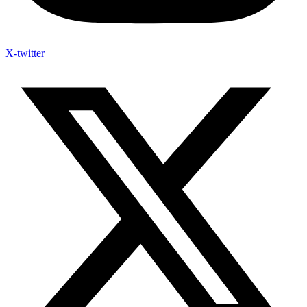
X-twitter