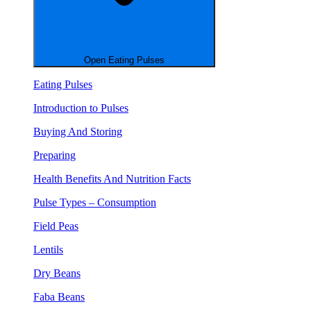
Open Eating Pulses
Eating Pulses
Introduction to Pulses
Buying And Storing
Preparing
Health Benefits And Nutrition Facts
Pulse Types – Consumption
Field Peas
Lentils
Dry Beans
Faba Beans