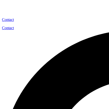
Contact
Contact