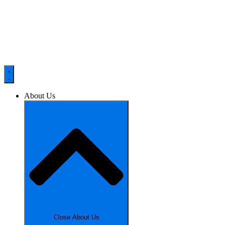
About Us
Close About Us