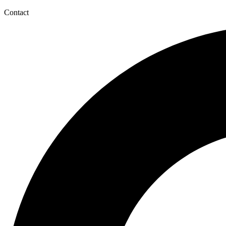
Contact