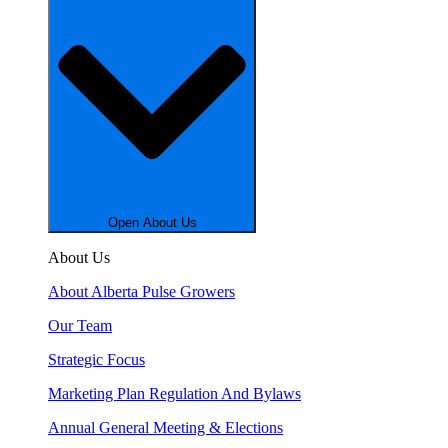
Open About Us
About Us
About Alberta Pulse Growers
Our Team
Strategic Focus
Marketing Plan Regulation And Bylaws
Annual General Meeting & Elections