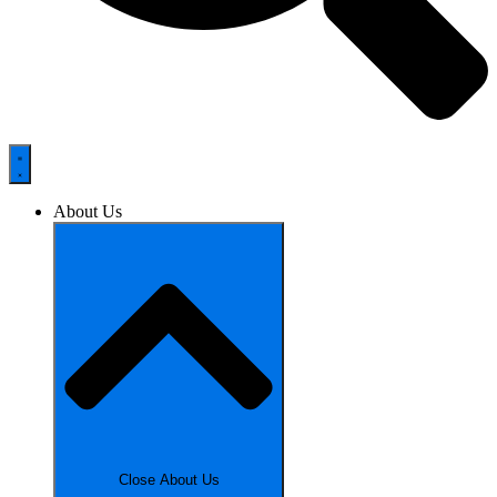
About Us
Close About Us