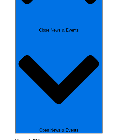
Close News & Events
Open News & Events