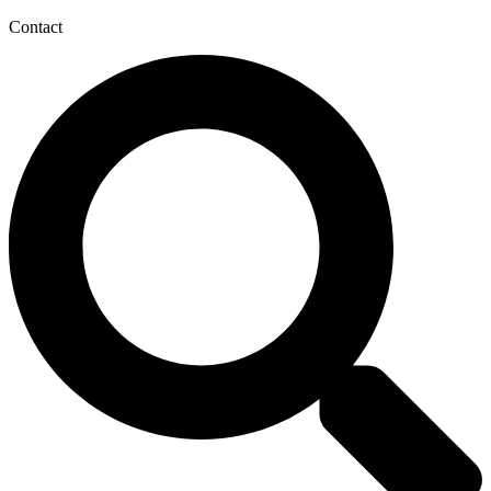
Contact