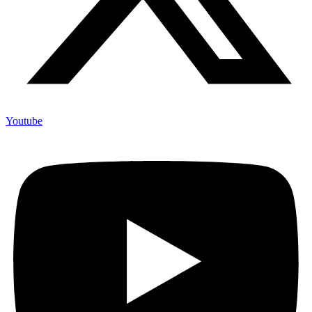
Youtube