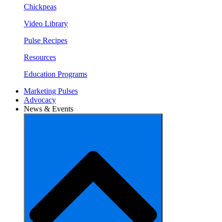
Chickpeas
Video Library
Pulse Recipes
Resources
Education Programs
Marketing Pulses
Advocacy
News & Events