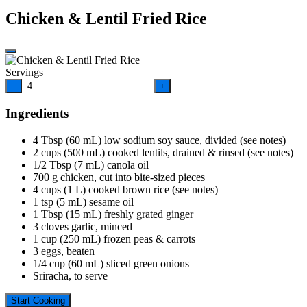
Chicken & Lentil Fried Rice
Servings
−
+
Ingredients
4
Tbsp
(60 mL) low sodium soy sauce, divided (see notes)
2
cups
(500 mL) cooked lentils, drained & rinsed (see notes)
1/2
Tbsp
(7 mL) canola oil
700
g
chicken, cut into bite-sized pieces
4
cups
(1 L) cooked brown rice (see notes)
1
tsp
(5 mL) sesame oil
1
Tbsp
(15 mL) freshly grated ginger
3
cloves
garlic, minced
1
cup
(250 mL) frozen peas & carrots
3
eggs, beaten
1/4
cup
(60 mL) sliced green onions
Sriracha, to serve
Start Cooking