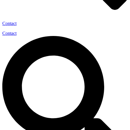
Contact
Contact