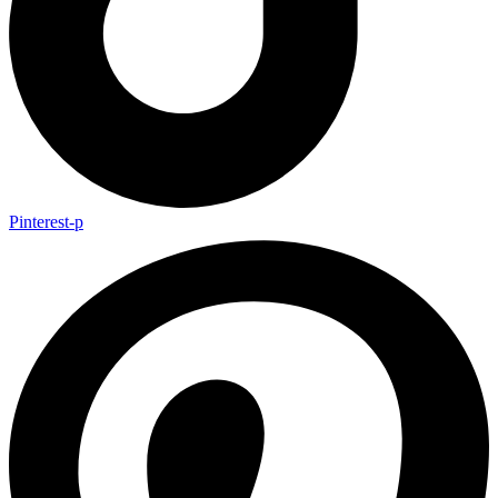
Pinterest-p