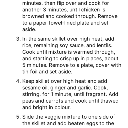
minutes, then flip over and cook for
another 3 minutes, until chicken is
browned and cooked through. Remove
to a paper towel-lined plate and set
aside.
In the same skillet over high heat, add
rice, remaining soy sauce, and lentils.
Cook until mixture is warmed through,
and starting to crisp up in places, about
5 minutes. Remove to a plate, cover with
tin foil and set aside.
Keep skillet over high heat and add
sesame oil, ginger and garlic. Cook,
stirring, for 1 minute, until fragrant. Add
peas and carrots and cook until thawed
and bright in colour.
Slide the veggie mixture to one side of
the skillet and add beaten eggs to the