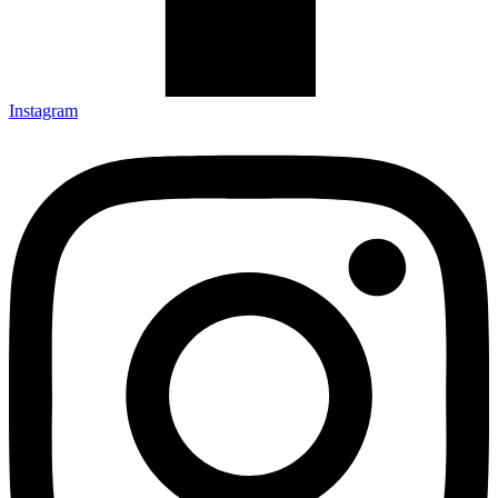
Instagram