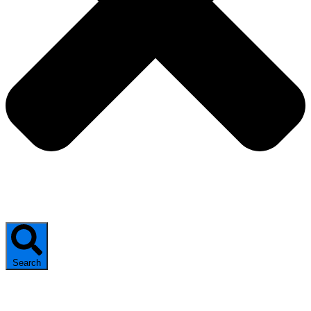
Search