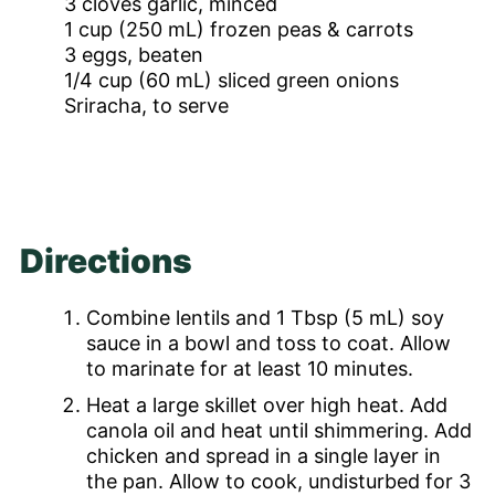
3
cloves
garlic, minced
1
cup
(250 mL) frozen peas & carrots
3
eggs, beaten
1/4
cup
(60 mL) sliced green onions
Sriracha, to serve
Directions
Combine lentils and 1 Tbsp (5 mL) soy
sauce in a bowl and toss to coat. Allow
to marinate for at least 10 minutes.
Heat a large skillet over high heat. Add
canola oil and heat until shimmering. Add
chicken and spread in a single layer in
the pan. Allow to cook, undisturbed for 3