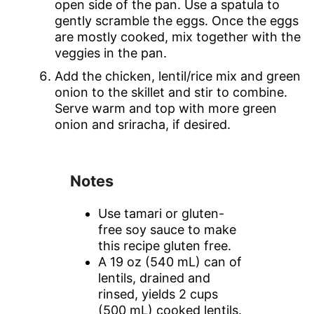
open side of the pan. Use a spatula to
gently scramble the eggs. Once the eggs
are mostly cooked, mix together with the
veggies in the pan.
Add the chicken, lentil/rice mix and green
onion to the skillet and stir to combine.
Serve warm and top with more green
onion and sriracha, if desired.
Notes
Use tamari or gluten-
free soy sauce to make
this recipe gluten free.
A 19 oz (540 mL) can of
lentils, drained and
rinsed, yields 2 cups
(500 mL) cooked lentils.