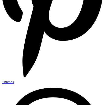
Threads