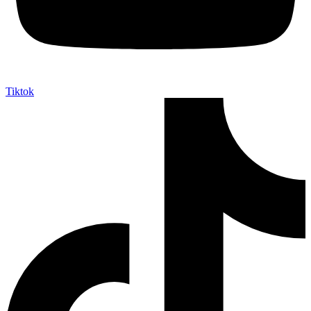
Tiktok