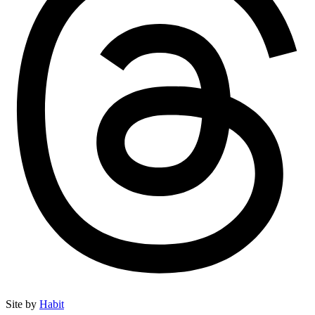
Site by
Habit