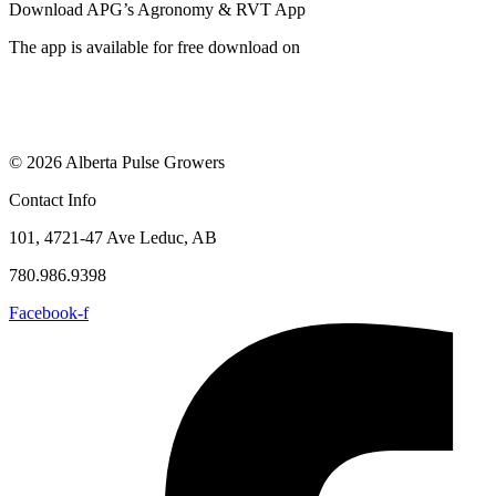
Download APG’s Agronomy & RVT App
The app is available for free download on
© 2026 Alberta Pulse Growers
Contact Info
101, 4721-47 Ave Leduc, AB
780.986.9398
Facebook-f