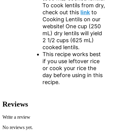
To cook lentils from dry,
check out this
link
to
Cooking Lentils on our
website! One cup (250
mL) dry lentils will yield
2 1/2 cups (625 mL)
cooked lentils.
This recipe works best
if you use leftover rice
or cook your rice the
day before using in this
recipe.
Reviews
Write a review
No reviews yet.