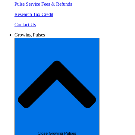
Pulse Service Fees & Refunds
Research Tax Credit
Contact Us
Growing Pulses
Close Growing Pulses