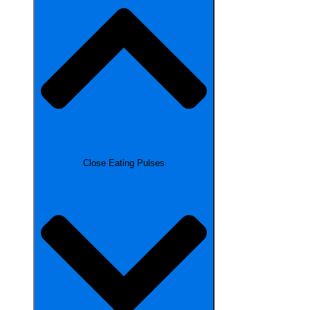
Close Eating Pulses