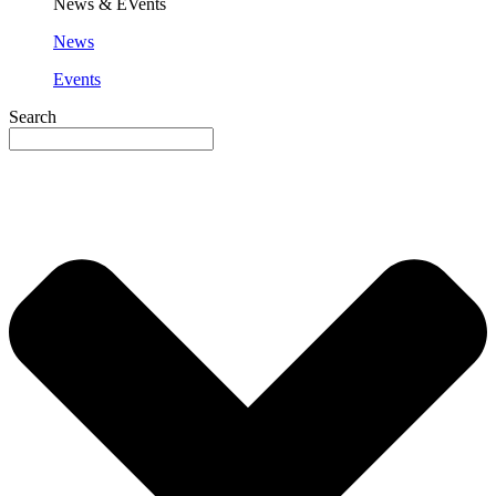
News & EVents
News
Events
Search