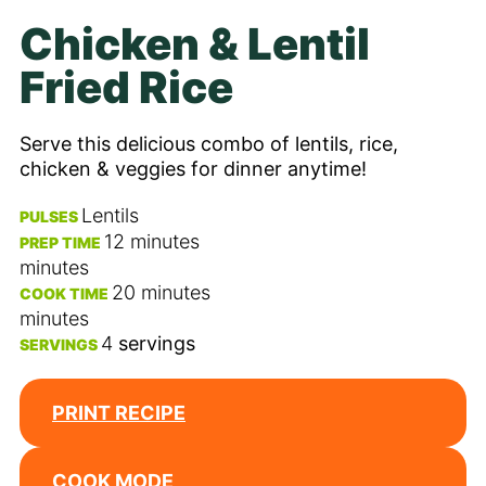
Chicken & Lentil
Fried Rice
Serve this delicious combo of lentils, rice,
chicken & veggies for dinner anytime!
Lentils
PULSES
12
minutes
PREP TIME
minutes
20
minutes
COOK TIME
minutes
4
servings
SERVINGS
PRINT RECIPE
COOK MODE