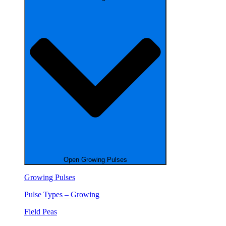
Open Growing Pulses
Growing Pulses
Pulse Types – Growing
Field Peas