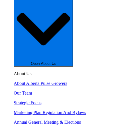
Open About Us
About Us
About Alberta Pulse Growers
Our Team
Strategic Focus
Marketing Plan Regulation And Bylaws
Annual General Meeting & Elections