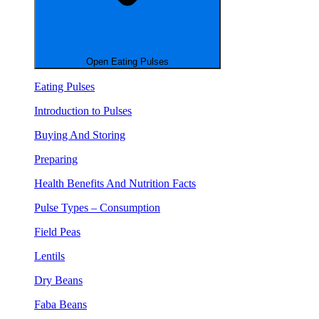
Open Eating Pulses
Eating Pulses
Introduction to Pulses
Buying And Storing
Preparing
Health Benefits And Nutrition Facts
Pulse Types – Consumption
Field Peas
Lentils
Dry Beans
Faba Beans