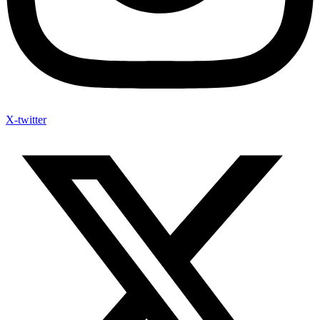
X-twitter