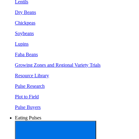
Lentils
Dry Beans
Chickpeas
Soybeans
Lupins
Faba Beans
Growing Zones and Regional Variety Trials
Resource Library
Pulse Research
Plot to Field
Pulse Buyers
Eating Pulses