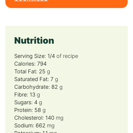
Nutrition
Serving Size:
1/4
of recipe
Calories:
794
Total Fat:
25
g
Saturated Fat:
7
g
Carbohydrate:
82
g
Fibre:
13
g
Sugars:
4
g
Protein:
58
g
Cholesterol:
140
mg
Sodium:
662
mg