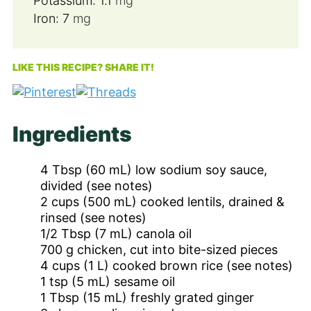
Potassium:
1.1
mg
Iron:
7
mg
LIKE THIS RECIPE? SHARE IT!
Ingredients
4
Tbsp
(60 mL) low sodium soy sauce,
divided (see notes)
2
cups
(500 mL) cooked lentils, drained &
rinsed (see notes)
1/2
Tbsp
(7 mL) canola oil
700
g
chicken, cut into bite-sized pieces
4
cups
(1 L) cooked brown rice (see notes)
1
tsp
(5 mL) sesame oil
1
Tbsp
(15 mL) freshly grated ginger