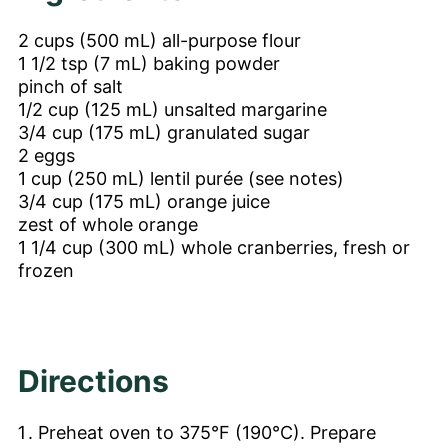
2
cups
(500 mL) all-purpose flour
1 1/2
tsp
(7 mL) baking powder
pinch of salt
1/2
cup
(125 mL) unsalted margarine
3/4
cup
(175 mL) granulated sugar
2
eggs
1
cup
(250 mL) lentil purée (see notes)
3/4
cup
(175 mL) orange juice
zest of whole orange
1 1/4
cup
(300 mL) whole cranberries, fresh or
frozen
Directions
Preheat oven to 375°F (190°C). Prepare