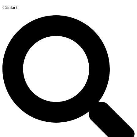
Contact