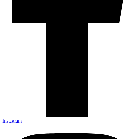
Instagram