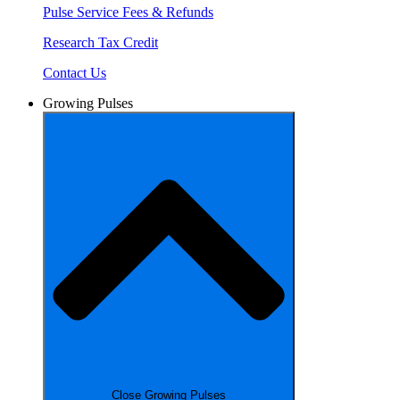
Pulse Service Fees & Refunds
Research Tax Credit
Contact Us
Growing Pulses
Close Growing Pulses