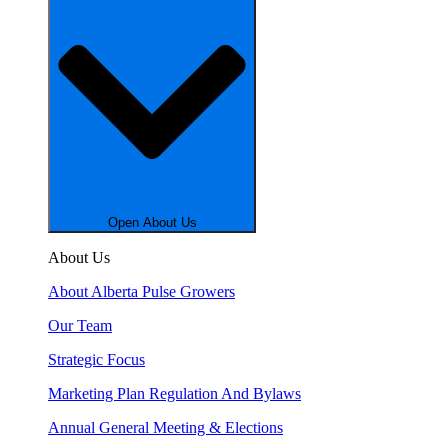
Open About Us
About Us
About Alberta Pulse Growers
Our Team
Strategic Focus
Marketing Plan Regulation And Bylaws
Annual General Meeting & Elections