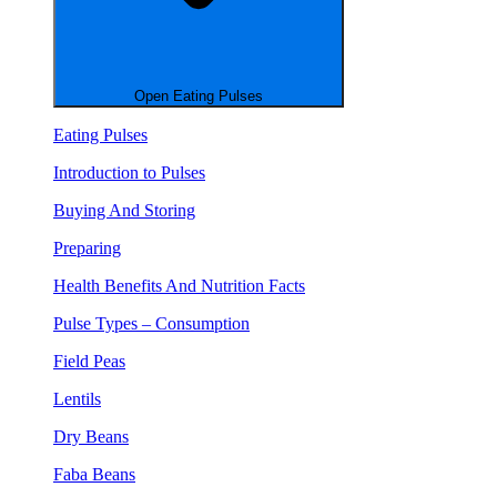
Open Eating Pulses
Eating Pulses
Introduction to Pulses
Buying And Storing
Preparing
Health Benefits And Nutrition Facts
Pulse Types – Consumption
Field Peas
Lentils
Dry Beans
Faba Beans