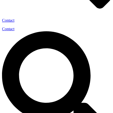
Contact
Contact