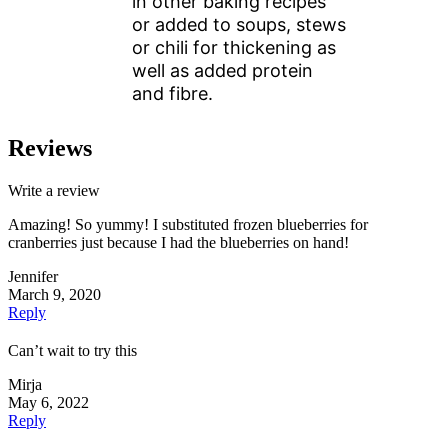
in other baking recipes
or added to soups, stews
or chili for thickening as
well as added protein
and fibre.
Reviews
Write a review
Amazing! So yummy! I substituted frozen blueberries for
cranberries just because I had the blueberries on hand!
Jennifer
March 9, 2020
Reply
Can’t wait to try this
Mirja
May 6, 2022
Reply