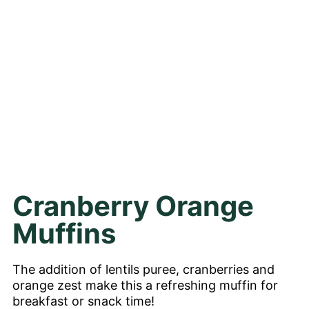
Cranberry Orange
Muffins
The addition of lentils puree, cranberries and
orange zest make this a refreshing muffin for
breakfast or snack time!