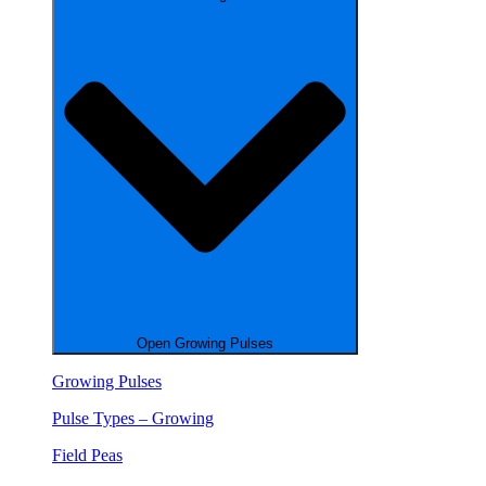
Open Growing Pulses
Growing Pulses
Pulse Types – Growing
Field Peas