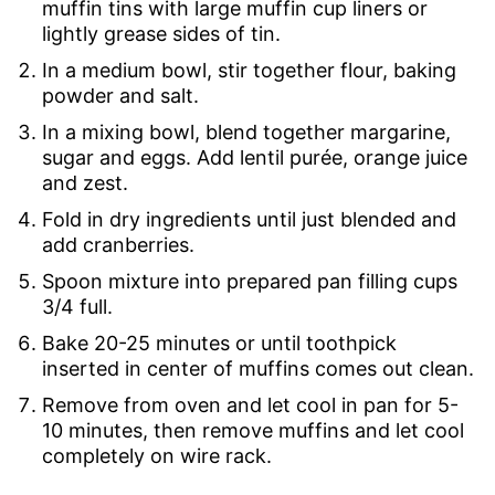
muffin tins with large muffin cup liners or
lightly grease sides of tin.
In a medium bowl, stir together flour, baking
powder and salt.
In a mixing bowl, blend together margarine,
sugar and eggs. Add lentil purée, orange juice
and zest.
Fold in dry ingredients until just blended and
add cranberries.
Spoon mixture into prepared pan filling cups
3/4 full.
Bake 20-25 minutes or until toothpick
inserted in center of muffins comes out clean.
Remove from oven and let cool in pan for 5-
10 minutes, then remove muffins and let cool
completely on wire rack.