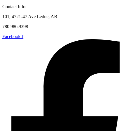
Contact Info
101, 4721-47 Ave Leduc, AB
780.986.9398
Facebook-f