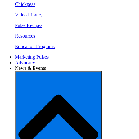
Chickpeas
Video Library
Pulse Recipes
Resources
Education Programs
Marketing Pulses
Advocacy
News & Events