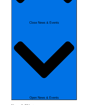
Close News & Events
Open News & Events