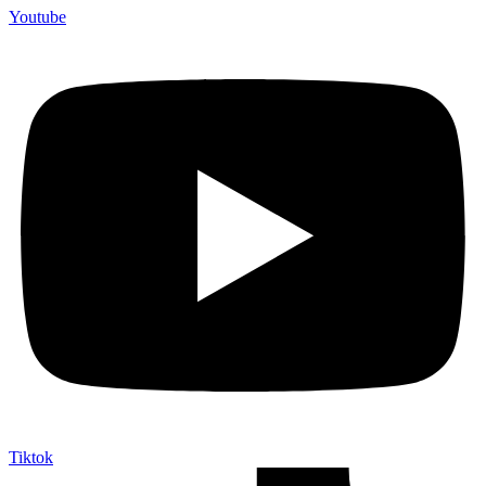
Youtube
Tiktok