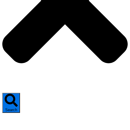
Search