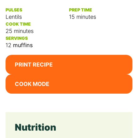
PULSES
PREP TIME
minutes
Lentils
15
minutes
COOK TIME
minutes
25
minutes
SERVINGS
12
muffins
PRINT RECIPE
COOK MODE
Nutrition