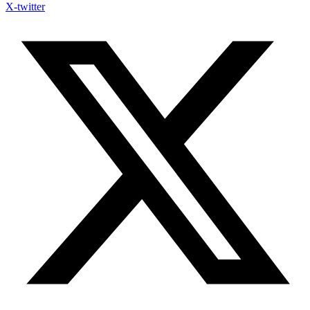
X-twitter