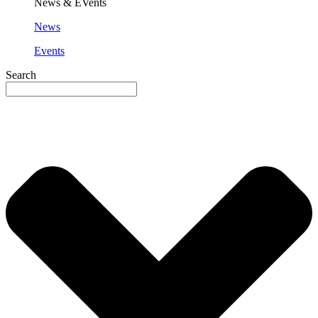
News & EVents
News
Events
Search