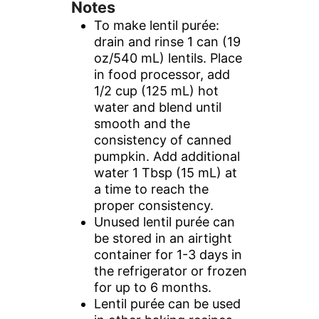
Notes
To make lentil purée:
drain and rinse 1 can (19
oz/540 mL) lentils. Place
in food processor, add
1/2 cup (125 mL) hot
water and blend until
smooth and the
consistency of canned
pumpkin. Add additional
water 1 Tbsp (15 mL) at
a time to reach the
proper consistency.
Unused lentil purée can
be stored in an airtight
container for 1-3 days in
the refrigerator or frozen
for up to 6 months.
Lentil purée can be used