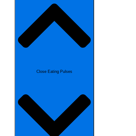
Close Eating Pulses