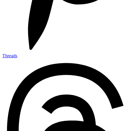
Threads