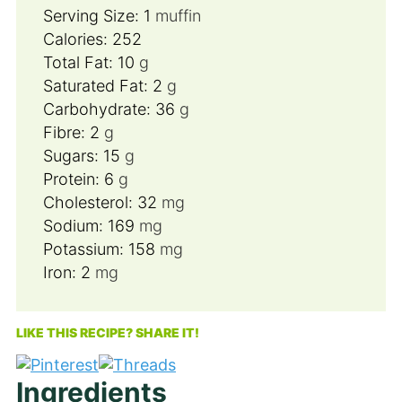
Serving Size:
1
muffin
Calories:
252
Total Fat:
10
g
Saturated Fat:
2
g
Carbohydrate:
36
g
Fibre:
2
g
Sugars:
15
g
Protein:
6
g
Cholesterol:
32
mg
Sodium:
169
mg
Potassium:
158
mg
Iron:
2
mg
LIKE THIS RECIPE? SHARE IT!
Ingredients