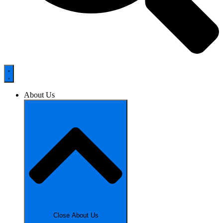
About Us
Close About Us