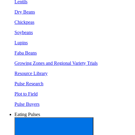
Lentils
Dry Beans
Chickpeas
Soybeans
Lupins
Faba Beans
Growing Zones and Regional Variety Trials
Resource Library
Pulse Research
Plot to Field
Pulse Buyers
Eating Pulses