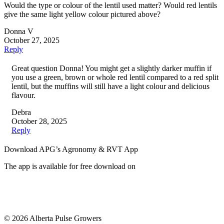
Would the type or colour of the lentil used matter? Would red lentils
give the same light yellow colour pictured above?
Donna V
October 27, 2025
Reply
Great question Donna! You might get a slightly darker muffin if
you use a green, brown or whole red lentil compared to a red split
lentil, but the muffins will still have a light colour and delicious
flavour.
Debra
October 28, 2025
Reply
Download APG’s Agronomy & RVT App
The app is available for free download on
© 2026 Alberta Pulse Growers