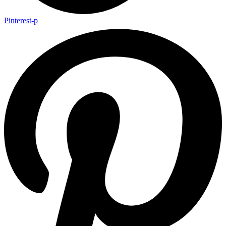
Pinterest-p