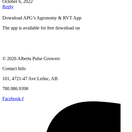
October 6, 2022
Reply
Download APG’s Agronomy & RVT App
The app is available for free download on
© 2026 Alberta Pulse Growers
Contact Info
101, 4721-47 Ave Leduc, AB
780.986.9398
Facebook-f