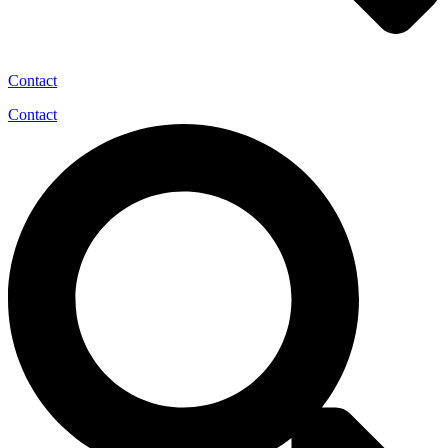
Contact
Contact