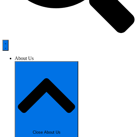
About Us
Close About Us