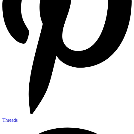
Threads