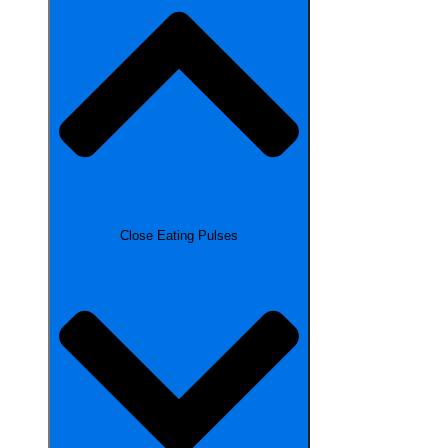
Close Eating Pulses