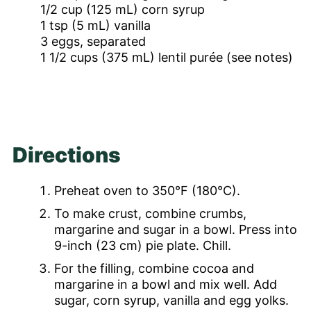
1/2
cup
(125 mL) corn syrup
1
tsp
(5 mL) vanilla
3
eggs, separated
1 1/2
cups
(375 mL) lentil purée (see notes)
Directions
Preheat oven to 350°F (180°C).
To make crust, combine crumbs,
margarine and sugar in a bowl. Press into
9-inch (23 cm) pie plate. Chill.
For the filling, combine cocoa and
margarine in a bowl and mix well. Add
sugar, corn syrup, vanilla and egg yolks.