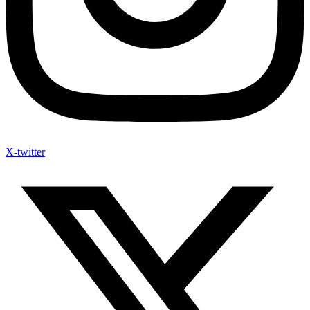
X-twitter