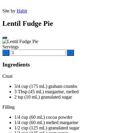
Site by
Habit
Lentil Fudge Pie
Servings
−
+
Ingredients
Crust
3/4
cup
(175 mL) graham crumbs
3
Tbsp
(45 mL) margarine, melted
2
tsp
(10 mL) granulated sugar
Filling
1/4
cup
(60 mL) cocoa powder
1/4
cup
(60 mL) melted margarine
1/2
cup
(125 mL) granulated sugar