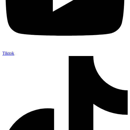
Tiktok