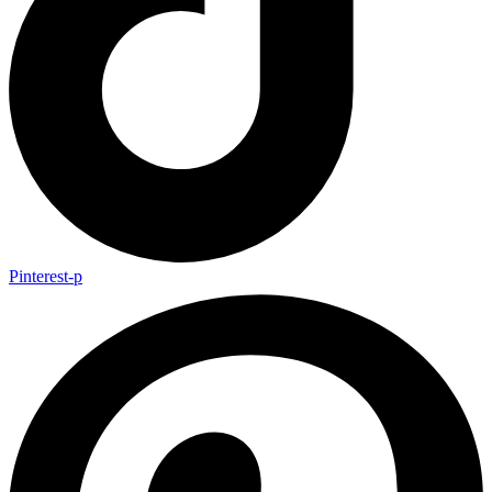
Pinterest-p