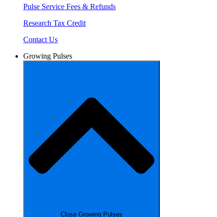
Pulse Service Fees & Refunds
Research Tax Credit
Contact Us
Growing Pulses
Close Growing Pulses