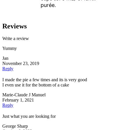
purée.
Reviews
Write a review
Yummy
Jan
November 23, 2019
Reply
I made the pie a few times and its is very good
I even use it for the bottom of a cake
Marie-Claude J Manuel
February 1, 2021
Reply
Just what you are looking for
George Sharp