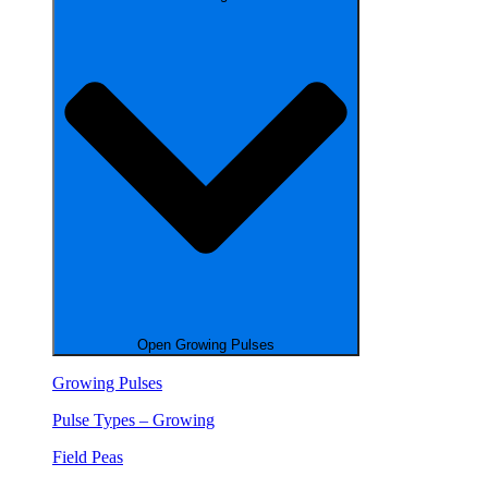
Open Growing Pulses
Growing Pulses
Pulse Types – Growing
Field Peas