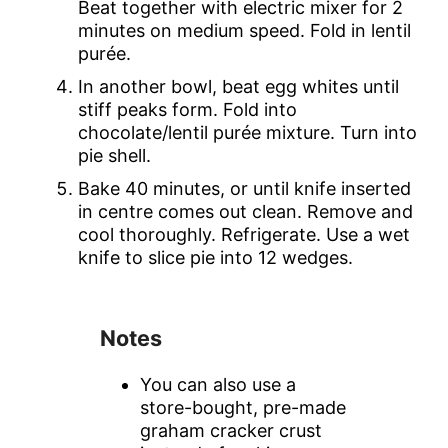
Beat together with electric mixer for 2
minutes on medium speed. Fold in lentil
purée.
In another bowl, beat egg whites until
stiff peaks form. Fold into
chocolate/lentil purée mixture. Turn into
pie shell.
Bake 40 minutes, or until knife inserted
in centre comes out clean. Remove and
cool thoroughly. Refrigerate. Use a wet
knife to slice pie into 12 wedges.
Notes
You can also use a
store-bought, pre-made
graham cracker crust