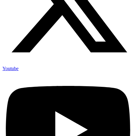
Youtube