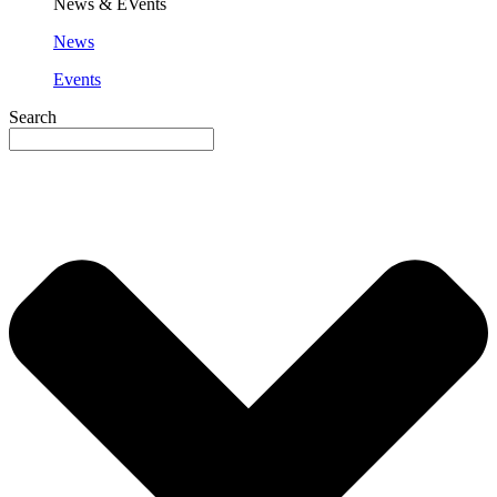
News & EVents
News
Events
Search