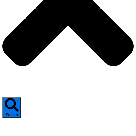
Search