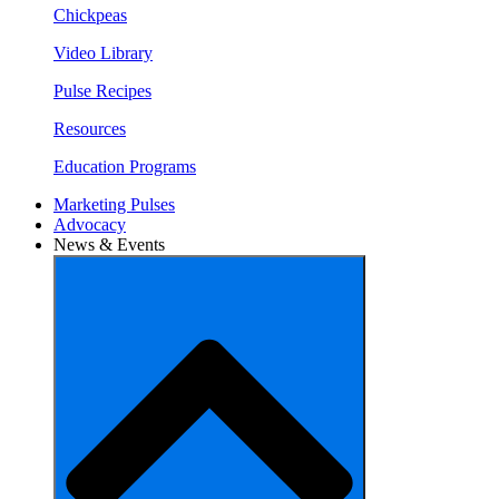
Chickpeas
Video Library
Pulse Recipes
Resources
Education Programs
Marketing Pulses
Advocacy
News & Events