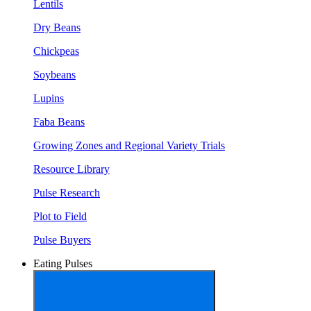
Lentils
Dry Beans
Chickpeas
Soybeans
Lupins
Faba Beans
Growing Zones and Regional Variety Trials
Resource Library
Pulse Research
Plot to Field
Pulse Buyers
Eating Pulses