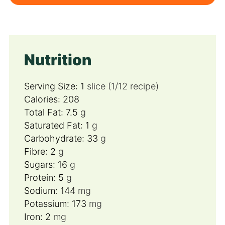
Nutrition
Serving Size:
1
slice (1/12 recipe)
Calories:
208
Total Fat:
7.5
g
Saturated Fat:
1
g
Carbohydrate:
33
g
Fibre:
2
g
Sugars:
16
g
Protein:
5
g
Sodium:
144
mg
Potassium:
173
mg
Iron:
2
mg