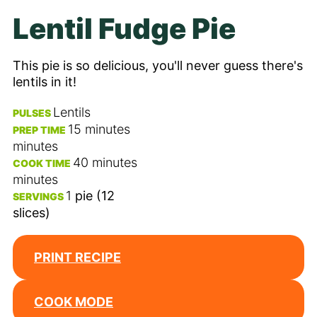
Lentil Fudge Pie
This pie is so delicious, you'll never guess there's
lentils in it!
Lentils
PULSES
15
minutes
PREP TIME
minutes
40
minutes
COOK TIME
minutes
1
pie (12
SERVINGS
slices)
PRINT RECIPE
COOK MODE