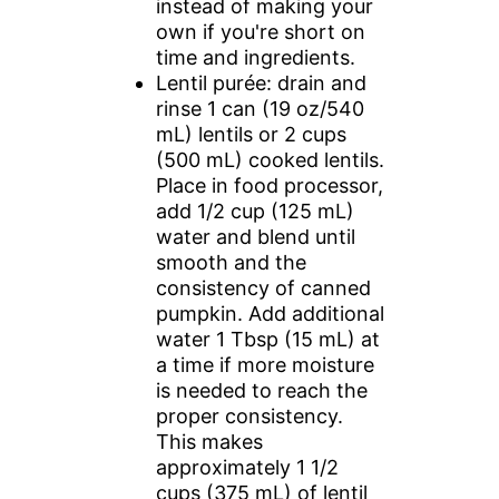
instead of making your
own if you're short on
time and ingredients.
Lentil purée: drain and
rinse 1 can (19 oz/540
mL) lentils or 2 cups
(500 mL) cooked lentils.
Place in food processor,
add 1/2 cup (125 mL)
water and blend until
smooth and the
consistency of canned
pumpkin. Add additional
water 1 Tbsp (15 mL) at
a time if more moisture
is needed to reach the
proper consistency.
This makes
approximately 1 1/2
cups (375 mL) of lentil