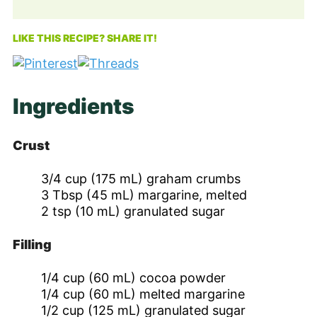
LIKE THIS RECIPE? SHARE IT!
Ingredients
Crust
3/4
cup
(175 mL) graham crumbs
3
Tbsp
(45 mL) margarine, melted
2
tsp
(10 mL) granulated sugar
Filling
1/4
cup
(60 mL) cocoa powder
1/4
cup
(60 mL) melted margarine
1/2
cup
(125 mL) granulated sugar