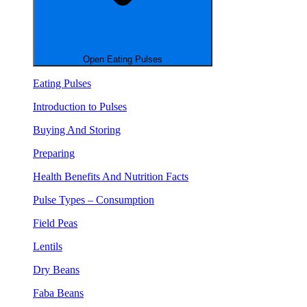
Open Eating Pulses
Eating Pulses
Introduction to Pulses
Buying And Storing
Preparing
Health Benefits And Nutrition Facts
Pulse Types – Consumption
Field Peas
Lentils
Dry Beans
Faba Beans