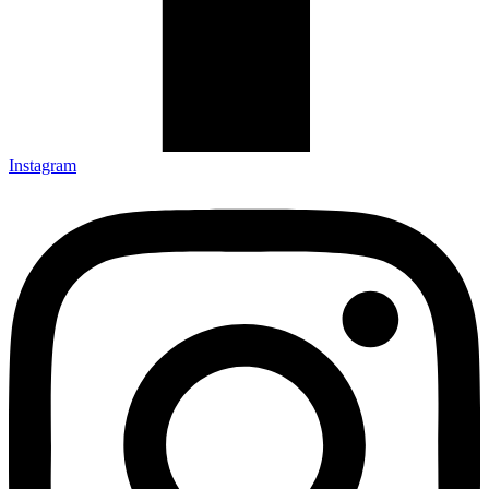
Instagram