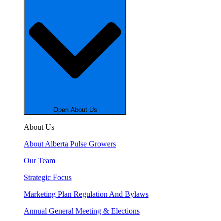
Open About Us
About Us
About Alberta Pulse Growers
Our Team
Strategic Focus
Marketing Plan Regulation And Bylaws
Annual General Meeting & Elections