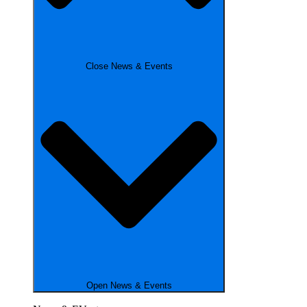
Close News & Events
Open News & Events