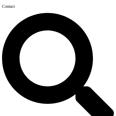
Contact