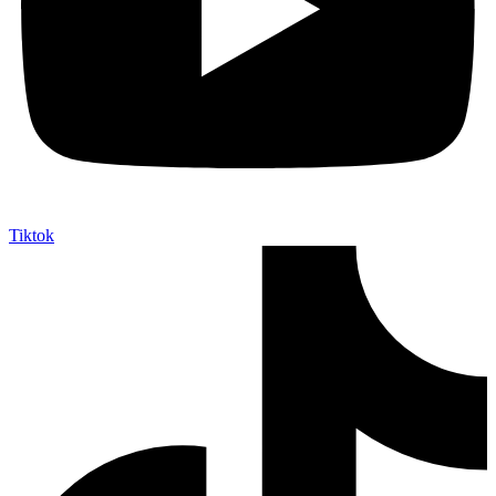
Tiktok