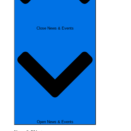
Close News & Events
Open News & Events