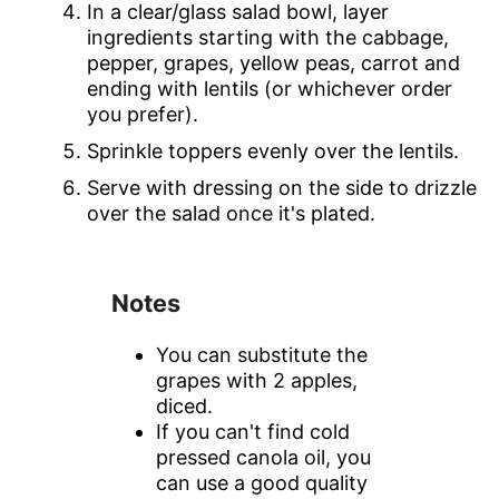
In a clear/glass salad bowl, layer
ingredients starting with the cabbage,
pepper, grapes, yellow peas, carrot and
ending with lentils (or whichever order
you prefer).
Sprinkle toppers evenly over the lentils.
Serve with dressing on the side to drizzle
over the salad once it's plated.
Notes
You can substitute the
grapes with 2 apples,
diced.
If you can't find cold
pressed canola oil, you
can use a good quality