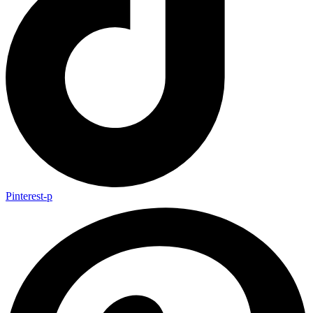
Pinterest-p