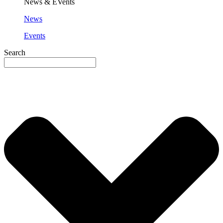
News & EVents
News
Events
Search