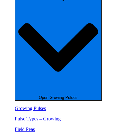
Open Growing Pulses
Growing Pulses
Pulse Types – Growing
Field Peas