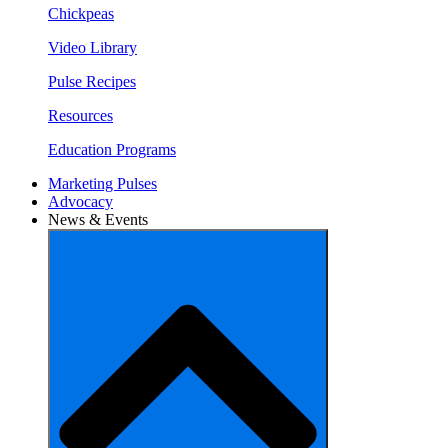
Chickpeas
Video Library
Pulse Recipes
Resources
Education Programs
Marketing Pulses
Advocacy
News & Events