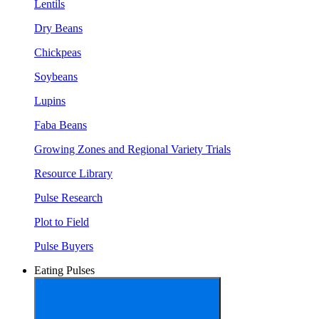
Lentils
Dry Beans
Chickpeas
Soybeans
Lupins
Faba Beans
Growing Zones and Regional Variety Trials
Resource Library
Pulse Research
Plot to Field
Pulse Buyers
Eating Pulses