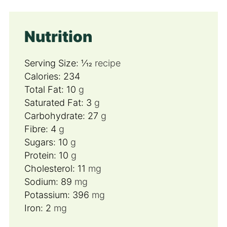
Nutrition
Serving Size:
1⁄12
recipe
Calories:
234
Total Fat:
10
g
Saturated Fat:
3
g
Carbohydrate:
27
g
Fibre:
4
g
Sugars:
10
g
Protein:
10
g
Cholesterol:
11
mg
Sodium:
89
mg
Potassium:
396
mg
Iron:
2
mg