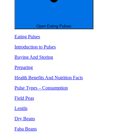
Open Eating Pulses
Eating Pulses
Introduction to Pulses
Buying And Storing
Preparing
Health Benefits And Nutrition Facts
Pulse Types – Consumption
Field Peas
Lentils
Dry Beans
Faba Beans