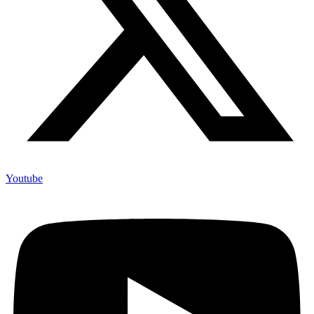
Youtube