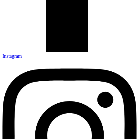
Instagram