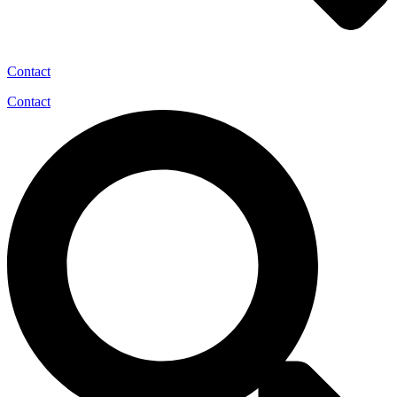
Contact
Contact