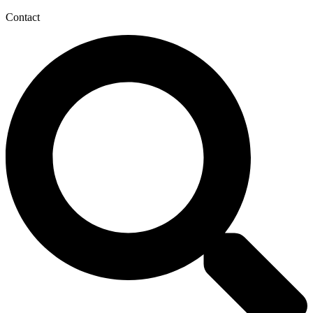
Contact