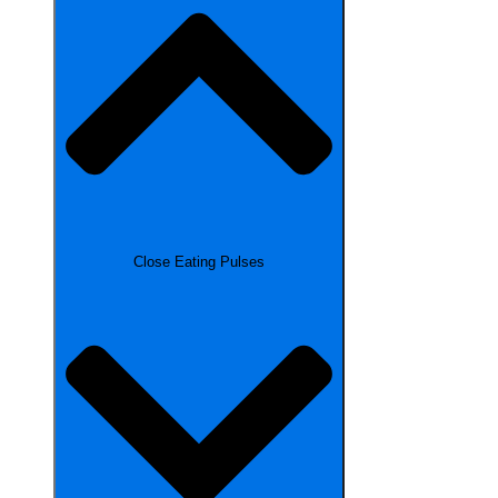
Close Eating Pulses