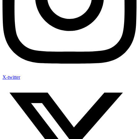
X-twitter