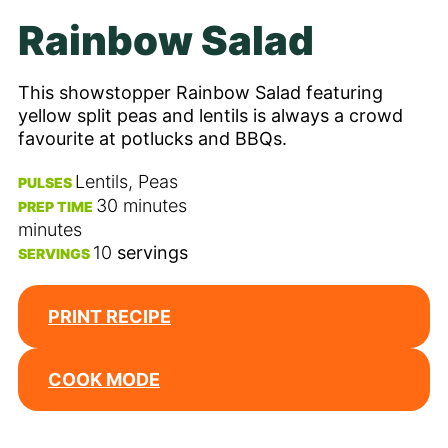
Rainbow Salad
This showstopper Rainbow Salad featuring
yellow split peas and lentils is always a crowd
favourite at potlucks and BBQs.
Lentils, Peas
PULSES
30
minutes
PREP TIME
minutes
10
servings
SERVINGS
PRINT RECIPE
COOK MODE