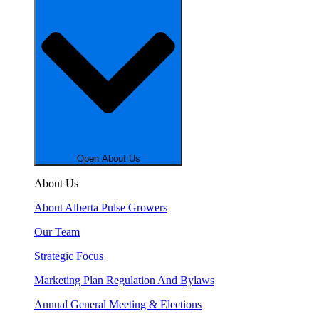
Open About Us
About Us
About Alberta Pulse Growers
Our Team
Strategic Focus
Marketing Plan Regulation And Bylaws
Annual General Meeting & Elections