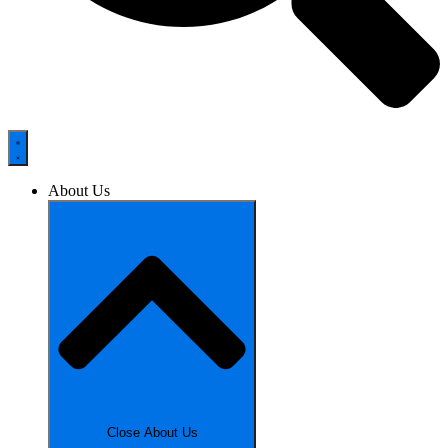
About Us
Close About Us