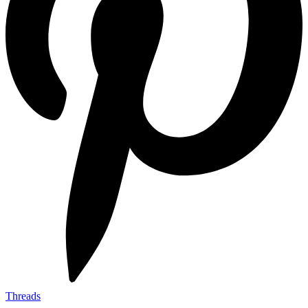
Threads