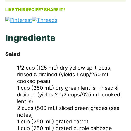
LIKE THIS RECIPE? SHARE IT!
Ingredients
Salad
1/2
cup
(125 mL) dry yellow split peas,
rinsed & drained (yields 1 cup/250 mL
cooked peas)
1
cup
(250 mL) dry green lentils, rinsed &
drained (yields 2 1/2 cups/625 mL cooked
lentils)
2
cups
(500 mL) sliced green grapes (see
notes)
1
cup
(250 mL) grated carrot
1
cup
(250 mL) grated purple cabbage