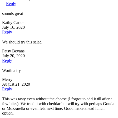
Reply
sounds great
Kathy Carter
July 16, 2020
Reply
We should try this salad
Patsy Bevans
July 20, 2020
Reply
Worth a try
Merry
August 21, 2020
Reply
This was tasty even without the cheese (I forgot to add it till after a
few bites). We tried it with cheddar but will try with perhaps Gouda
or Mozzarella or even feta next time. Good make ahead lunch
option.