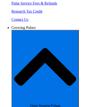
Pulse Service Fees & Refunds
Research Tax Credit
Contact Us
Growing Pulses
Close Growing Pulses