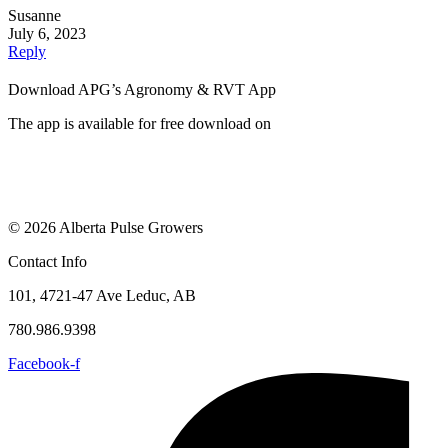
Susanne
July 6, 2023
Reply
Download APG’s Agronomy & RVT App
The app is available for free download on
© 2026 Alberta Pulse Growers
Contact Info
101, 4721-47 Ave Leduc, AB
780.986.9398
Facebook-f