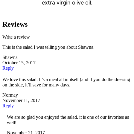
extra virgin olive oil.
Reviews
Write a review
This is the salad I was telling you about Shawna.
Shawna
October 15, 2017
Reply
We love this salad. It’s a meal all in itself (and if you do the dressing
on the side, it’ll save for many days.
Normay
November 11, 2017
Reply
We are so glad you enjoyed the salad, it is one of our favorites as
well!
November 21, 2017