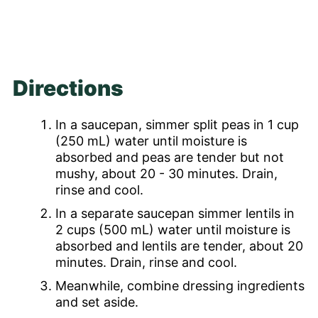
Directions
In a saucepan, simmer split peas in 1 cup
(250 mL) water until moisture is
absorbed and peas are tender but not
mushy, about 20 - 30 minutes. Drain,
rinse and cool.
In a separate saucepan simmer lentils in
2 cups (500 mL) water until moisture is
absorbed and lentils are tender, about 20
minutes. Drain, rinse and cool.
Meanwhile, combine dressing ingredients
and set aside.