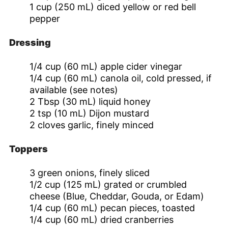
1
cup
(250 mL) diced yellow or red bell
pepper
Dressing
1/4
cup
(60 mL) apple cider vinegar
1/4
cup
(60 mL) canola oil, cold pressed, if
available (see notes)
2
Tbsp
(30 mL) liquid honey
2
tsp
(10 mL) Dijon mustard
2
cloves
garlic, finely minced
Toppers
3
green onions, finely sliced
1/2
cup
(125 mL) grated or crumbled
cheese (Blue, Cheddar, Gouda, or Edam)
1/4
cup
(60 mL) pecan pieces, toasted
1/4
cup
(60 mL) dried cranberries