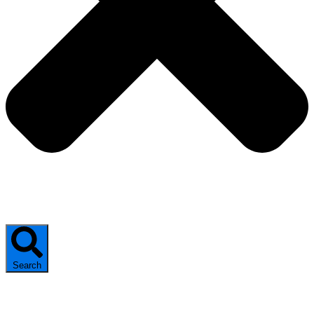
Search