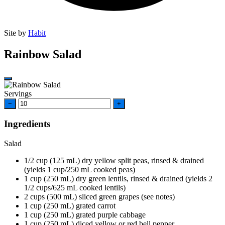
Site by
Habit
Rainbow Salad
Servings
−
+
Ingredients
Salad
1/2
cup
(125 mL) dry yellow split peas, rinsed & drained
(yields 1 cup/250 mL cooked peas)
1
cup
(250 mL) dry green lentils, rinsed & drained (yields 2
1/2 cups/625 mL cooked lentils)
2
cups
(500 mL) sliced green grapes (see notes)
1
cup
(250 mL) grated carrot
1
cup
(250 mL) grated purple cabbage
1
cup
(250 mL) diced yellow or red bell pepper