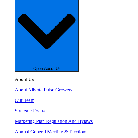
Open About Us
About Us
About Alberta Pulse Growers
Our Team
Strategic Focus
Marketing Plan Regulation And Bylaws
Annual General Meeting & Elections