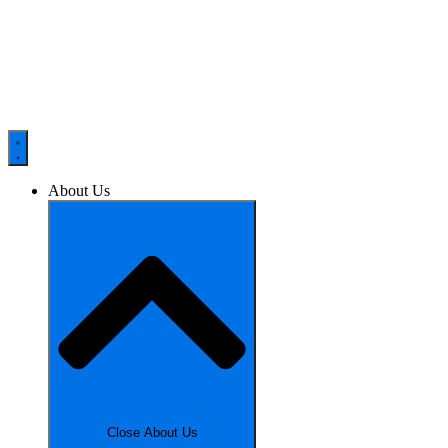
About Us
Close About Us