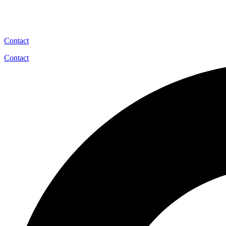
Contact
Contact