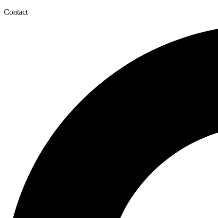
Contact