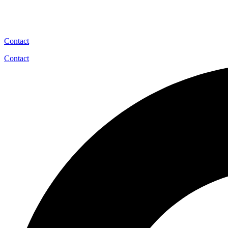
Contact
Contact