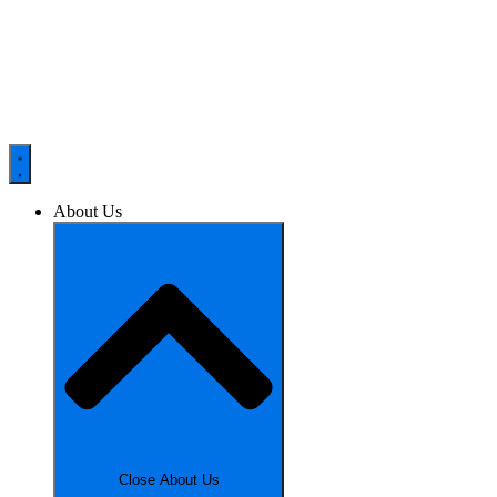
About Us
Close About Us