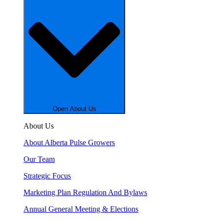
Open About Us
About Us
About Alberta Pulse Growers
Our Team
Strategic Focus
Marketing Plan Regulation And Bylaws
Annual General Meeting & Elections