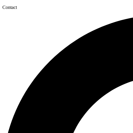
Contact