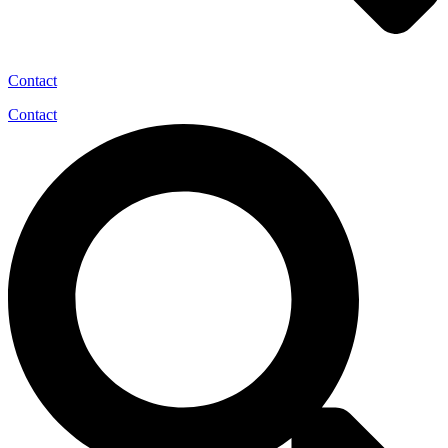
Contact
Contact