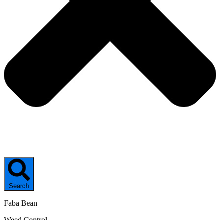
Search
Faba Bean
Weed Control