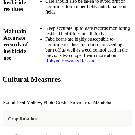
Care should also be taken to avoid drift of
herbicide
herbicides from other fields onto faba bean
residues
fields.
Keep accurate up-to-date records monitoring
Maintain
residual herbicides on all fields.
Accurate
Faba beans are highly susceptible to
records of
herbicide residues both from pre-seeding
burn off as well as weed control used in the
herbicide
previous two crops. Learn more about
use
Robyne Bowness Research
.
Cultural Measures
Round Leaf Mallow, Photo Credit: Province of Manitoba
Crop Rotation