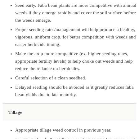
Seed early. Faba bean plants are more competitive with annual
weeds if they emerge rapidly and cover the soil surface before
the weeds emerge.
Proper seeding rates/management will help produce a healthy,
vigorous, uniform crop, for better competition with weeds and
easier herbicide timing.
Make the crop more competitive (ex. higher seeding rates,
appropriate fertility levels) to help choke out weeds and help
reduce the reliance on herbicides.
Careful selection of a clean seedbed.
Delayed seeding should be avoided as it greatly reduces faba
bean yields due to late maturity.
Tillage
Appropriate tillage weed control in previous year.