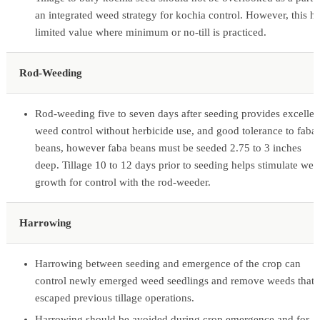
an integrated weed strategy for kochia control. However, this h
limited value where minimum or no-till is practiced.
Rod-Weeding
Rod-weeding five to seven days after seeding provides excellen
weed control without herbicide use, and good tolerance to faba
beans, however faba beans must be seeded 2.75 to 3 inches
deep. Tillage 10 to 12 days prior to seeding helps stimulate wee
growth for control with the rod-weeder.
Harrowing
Harrowing between seeding and emergence of the crop can
control newly emerged weed seedlings and remove weeds that
escaped previous tillage operations.
Harrowing should be avoided during crop emergence and for