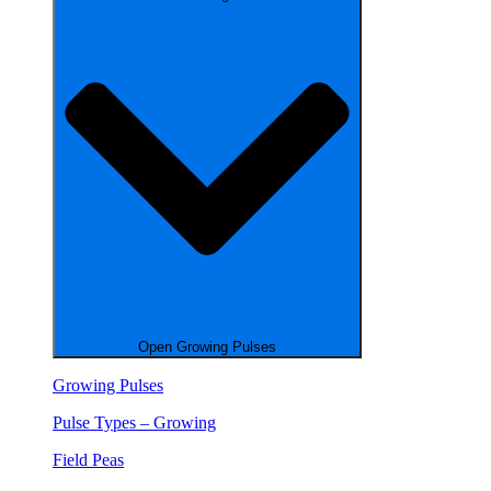
Open Growing Pulses
Growing Pulses
Pulse Types – Growing
Field Peas