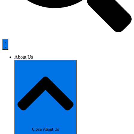
About Us
Close About Us