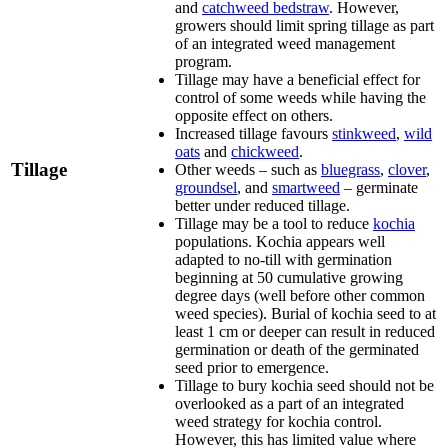
and
catchweed bedstraw
. However,
growers should limit spring tillage as part
of an integrated weed management
program.
Tillage may have a beneficial effect for
control of some weeds while having the
opposite effect on others.
Increased tillage favours
stinkweed
,
wild
oats
and
chickweed
.
Tillage
Other weeds – such as
bluegrass
,
clover
,
groundsel
, and
smartweed
– germinate
better under reduced tillage.
Tillage may be a tool to reduce
kochia
populations. Kochia appears well
adapted to no-till with germination
beginning at 50 cumulative growing
degree days (well before other common
weed species). Burial of kochia seed to at
least 1 cm or deeper can result in reduced
germination or death of the germinated
seed prior to emergence.
Tillage to bury kochia seed should not be
overlooked as a part of an integrated
weed strategy for kochia control.
However, this has limited value where