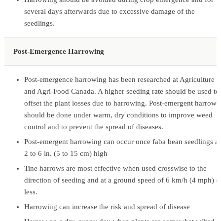
several days afterwards due to excessive damage of the
seedlings.
Post-Emergence Harrowing
Post-emergence harrowing has been researched at Agriculture
and Agri-Food Canada. A higher seeding rate should be used to
offset the plant losses due to harrowing. Post-emergent harrowi
should be done under warm, dry conditions to improve weed
control and to prevent the spread of diseases.
Post-emergent harrowing can occur once faba bean seedlings a
2 to 6 in. (5 to 15 cm) high
Tine harrows are most effective when used crosswise to the
direction of seeding and at a ground speed of 6 km/h (4 mph) o
less.
Harrowing can increase the risk and spread of disease