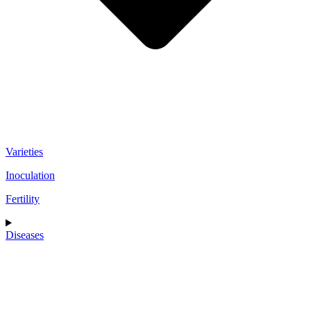
Varieties
Inoculation
Fertility
Diseases