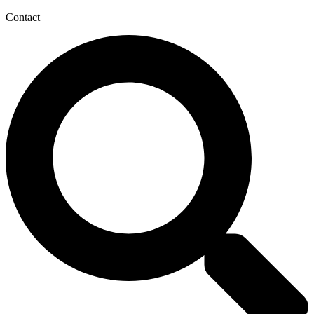
Contact