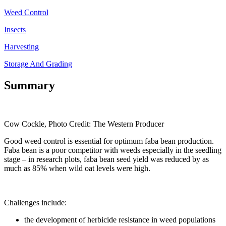
Weed Control
Insects
Harvesting
Storage And Grading
Summary
Cow Cockle, Photo Credit: The Western Producer
Good weed control is essential for optimum faba bean production.
Faba bean is a poor competitor with weeds especially in the seedling
stage – in research plots, faba bean seed yield was reduced by as
much as 85% when wild oat levels were high.
Challenges include:
the development of herbicide resistance in weed populations