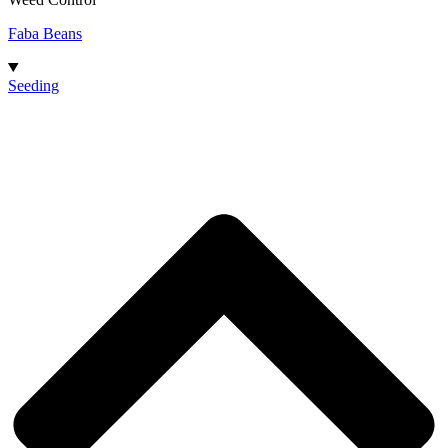
Faba Beans
Seeding