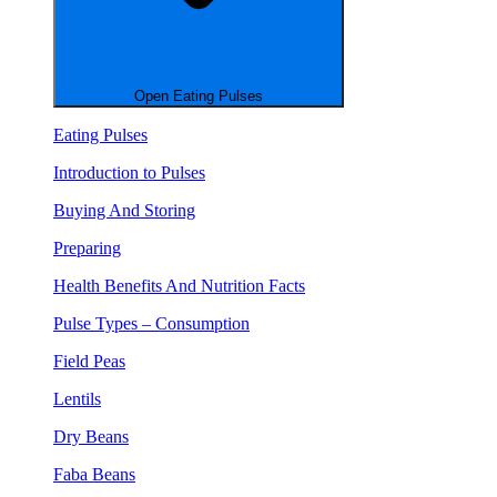
Open Eating Pulses
Eating Pulses
Introduction to Pulses
Buying And Storing
Preparing
Health Benefits And Nutrition Facts
Pulse Types – Consumption
Field Peas
Lentils
Dry Beans
Faba Beans