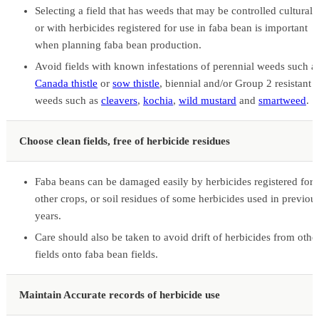
Selecting a field that has weeds that may be controlled culturall
or with herbicides registered for use in faba bean is important
when planning faba bean production.
Avoid fields with known infestations of perennial weeds such a
Canada thistle
or
sow thistle
, biennial and/or Group 2 resistant
weeds such as
cleavers
,
kochia
,
wild mustard
and
smartweed
.
Choose clean fields, free of herbicide residues
Faba beans can be damaged easily by herbicides registered for
other crops, or soil residues of some herbicides used in previou
years.
Care should also be taken to avoid drift of herbicides from othe
fields onto faba bean fields.
Maintain Accurate records of herbicide use