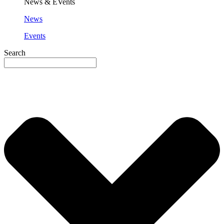
News & EVents
News
Events
Search