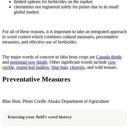
limited options for herbicides on the market
chemistries not registered solely for pulses due to its small
global market.
For all of these reasons, it is important to take an integrated approach
to weed control which combines cultural measures, preventative
measures, and effective use of herbicides.
The major weeds of concern in faba bean crops are
Canada thistle
and
perennial sow thistle
. Other significant weeds include
cow
cockle
,
round leaf mallow
,
blue burr
,
cleavers
, and wild tomato.
Preventative Measures
Blue Burr, Photo Credit: Alaska Department of Agriculture
Knowing your field’s weed history