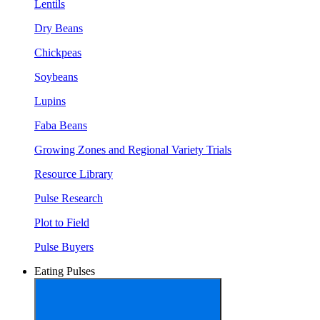
Lentils
Dry Beans
Chickpeas
Soybeans
Lupins
Faba Beans
Growing Zones and Regional Variety Trials
Resource Library
Pulse Research
Plot to Field
Pulse Buyers
Eating Pulses