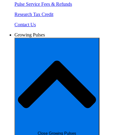
Pulse Service Fees & Refunds
Research Tax Credit
Contact Us
Growing Pulses
Close Growing Pulses