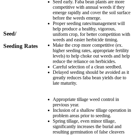
Seed early. Faba bean plants are more
competitive with annual weeds if they
emerge rapidly and cover the soil surface
before the weeds emerge.
Proper seeding rates/management will
help produce a healthy, vigorous,
Seed/
uniform crop, for better competition with
weeds and easier herbicide timing.
Make the crop more competitive (ex.
Seeding Rates
higher seeding rates, appropriate fertility
levels) to help choke out weeds and help
reduce the reliance on herbicides.
Careful selection of a clean seedbed.
Delayed seeding should be avoided as it
greatly reduces faba bean yields due to
late maturity.
Appropriate tillage weed control in
previous year.
Inclusion of a shallow tillage operation in
problem areas prior to seeding.
Spring tillage, even minor tillage,
significantly increases the burial and
resulting germination of false cleavers