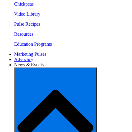
Chickpeas
Video Library
Pulse Recipes
Resources
Education Programs
Marketing Pulses
Advocacy
News & Events