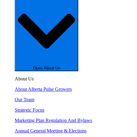
Open About Us
About Us
About Alberta Pulse Growers
Our Team
Strategic Focus
Marketing Plan Regulation And Bylaws
Annual General Meeting & Elections