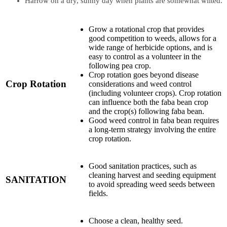
Harrow on a dry, sunny day when plants are somewhat wilted.
Grow a rotational crop that provides
good competition to weeds, allows for a
wide range of herbicide options, and is
easy to control as a volunteer in the
following pea crop.
Crop rotation goes beyond disease
Crop Rotation
considerations and weed control
(including volunteer crops). Crop rotation
can influence both the faba bean crop
and the crop(s) following faba bean.
Good weed control in faba bean requires
a long-term strategy involving the entire
crop rotation.
Good sanitation practices, such as
cleaning harvest and seeding equipment
SANITATION
to avoid spreading weed seeds between
fields.
Choose a clean, healthy seed.