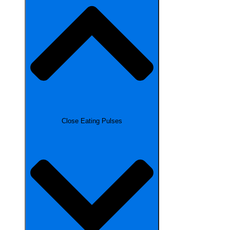
Close Eating Pulses