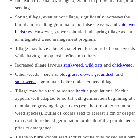
Inclusion of a shallow tillage operation in problem areas prior t
seeding.
Spring tillage, even minor tillage, significantly increases the
burial and resulting germination of false cleavers and
catchwee
bedstraw
. However, growers should limit spring tillage as part o
an integrated weed management program.
Tillage may have a beneficial effect for control of some weeds
while having the opposite effect on others.
Increased tillage favours
stinkweed
,
wild oats
and
chickweed
.
Other weeds – such as
bluegrass
,
clover
,
groundsel
, and
smartweed
– germinate better under reduced tillage.
Tillage may be a tool to reduce
kochia
populations. Kochia
appears well adapted to no-till with germination beginning at 5
cumulative growing degree days (well before other common
weed species). Burial of kochia seed to at least 1 cm or deeper
can result in reduced germination or death of the germinated se
prior to emergence.
Tillage to bury kochia seed should not be overlooked as a part 