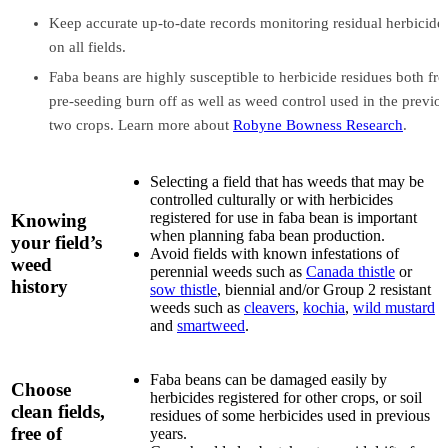
Keep accurate up-to-date records monitoring residual herbicide
on all fields.
Faba beans are highly susceptible to herbicide residues both fr
pre-seeding burn off as well as weed control used in the previo
two crops. Learn more about
Robyne Bowness Research
.
Selecting a field that has weeds that may be
controlled culturally or with herbicides
registered for use in faba bean is important
Knowing
when planning faba bean production.
your field’s
Avoid fields with known infestations of
weed
perennial weeds such as
Canada thistle
or
history
sow thistle
, biennial and/or Group 2 resistant
weeds such as
cleavers
,
kochia
,
wild mustard
and
smartweed
.
Faba beans can be damaged easily by
Choose
herbicides registered for other crops, or soil
clean fields,
residues of some herbicides used in previous
free of
years.