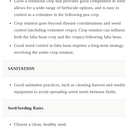
Grow a rotational crop that provides good competition to weeds
allows for a wide range of herbicide options, and is easy to
control as a volunteer in the following pea crop.
Crop rotation goes beyond disease considerations and weed
control (including volunteer crops). Crop rotation can influence
both the faba bean crop and the crop(s) following faba bean.
Good weed control in faba bean requires a long-term strategy
involving the entire crop rotation.
SANITATION
Good sanitation practices, such as cleaning harvest and seeding
equipment to avoid spreading weed seeds between fields.
Seed/Seeding Rates
Choose a clean, healthy seed.