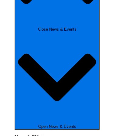
Close News & Events
Open News & Events