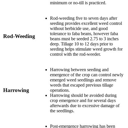
minimum or no-till is practiced.
Rod-weeding five to seven days after
seeding provides excellent weed control
without herbicide use, and good
tolerance to faba beans, however faba
Rod-Weeding
beans must be seeded 2.75 to 3 inches
deep. Tillage 10 to 12 days prior to
seeding helps stimulate weed growth for
control with the rod-weeder.
Harrowing between seeding and
emergence of the crop can control newly
emerged weed seedlings and remove
weeds that escaped previous tillage
Harrowing
operations.
Harrowing should be avoided during
crop emergence and for several days
afterwards due to excessive damage of
the seedlings.
Post-emergence harrowing has been